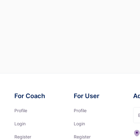
For Coach
For User
A
Profile
Profile
Login
Login
Register
Register