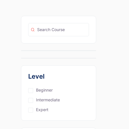
Level
Beginner
Intermediate
Expert