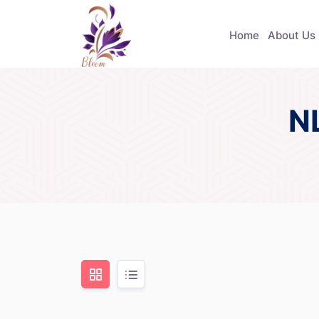
Home
About Us
N