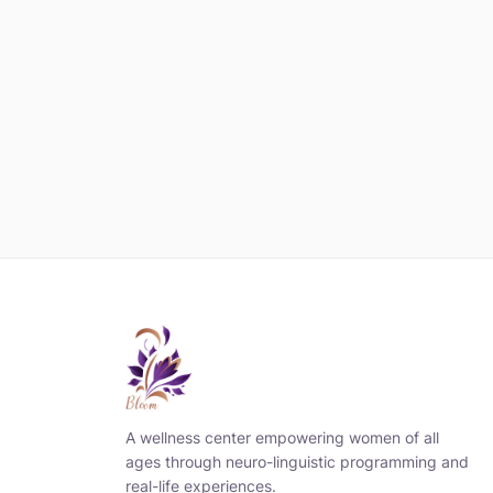
A wellness center empowering women of all
ages through neuro-linguistic programming and
real-life experiences.