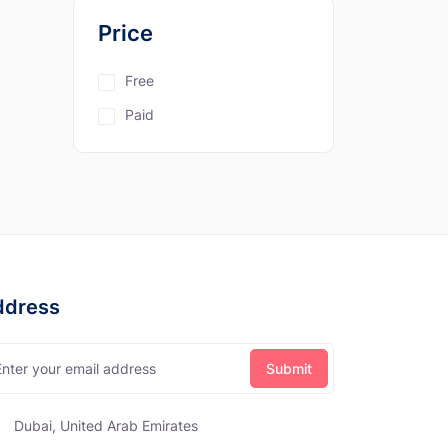
Price
Free
Paid
ddress
Dubai, United Arab Emirates