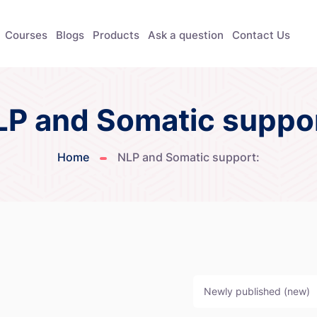
Courses
Blogs
Products
Ask a question
Contact Us
LP and Somatic suppor
Home
NLP and Somatic support:
Newly published (new)