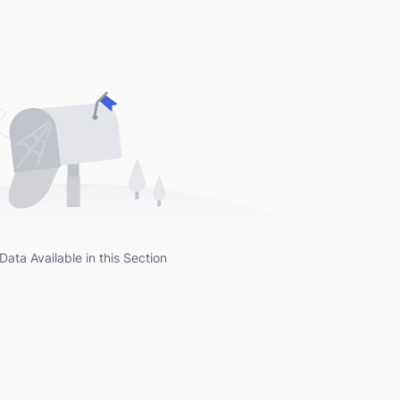
Data Available in this Section