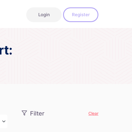
Login
Register
t:
Filter
Clear