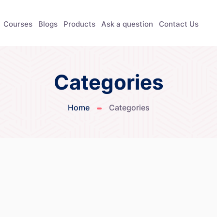
Courses
Blogs
Products
Ask a question
Contact Us
Categories
Home
Categories