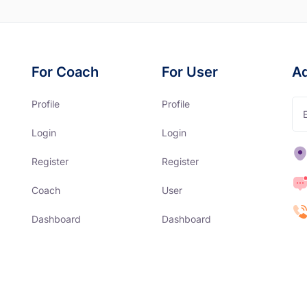
For Coach
For User
A
Profile
Profile
Login
Login
Register
Register
Coach
User
Dashboard
Dashboard