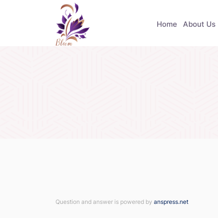
Home
About Us
Question and answer is powered by
anspress.net