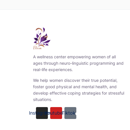
A wellness center empowering women of all
ages through neuro-linguistic programming and
real-life experiences.
We help women discover their true potential,
foster good physical and mental health, and
develop effective coping strategies for stressful
situations.
Instagram
Youtube
Tiktok