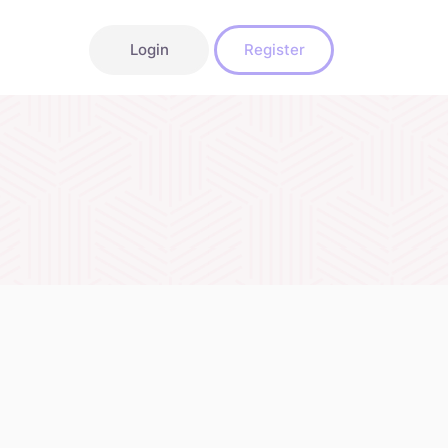
Login
Register