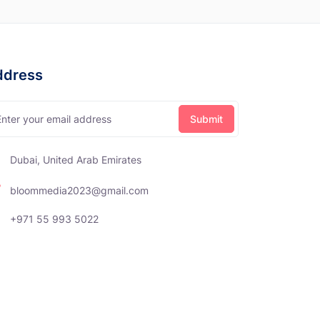
ddress
Dubai, United Arab Emirates
bloommedia2023@gmail.com
+971 55 993 5022