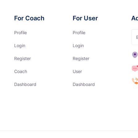
For Coach
For User
A
Profile
Profile
Login
Login
Register
Register
Coach
User
Dashboard
Dashboard