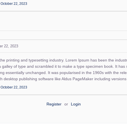
n
October 22, 2023
er 22, 2023
the printing and typesetting industry. Lorem Ipsum has been the indust
alley of type and scrambled it to make a type specimen book. It has su
ning essentially unchanged. It was popularised in the 1960s with the re
h desktop publishing software like Aldus PageMaker including version
n
October 22, 2023
Register
or
Login