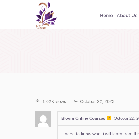
Home
About Us
1.02K views
October 22, 2023
Bloom Online Courses
7
October 22, 
I need to know what i will learn from th