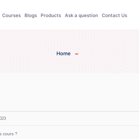
Courses
Blogs
Products
Ask a question
Contact Us
Home
2023
is cours ?