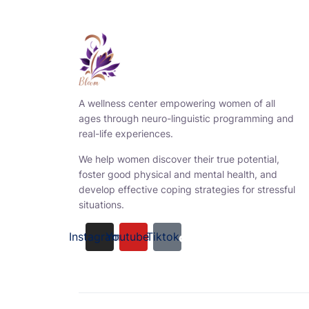
A wellness center empowering women of all
ages through neuro-linguistic programming and
real-life experiences.
We help women discover their true potential,
foster good physical and mental health, and
develop effective coping strategies for stressful
situations.
Instagram
Youtube
Tiktok