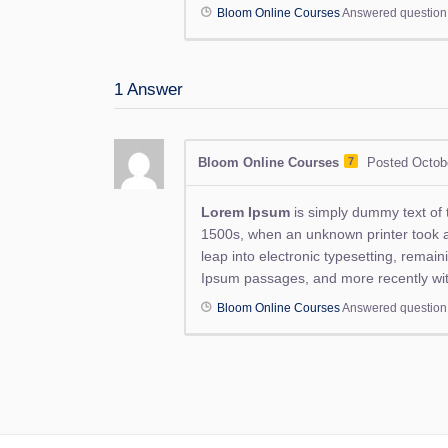
Bloom Online Courses
Answered questio
1
Answer
Bloom Online Courses
7
Posted Octob
Lorem Ipsum
is simply dummy text of 
1500s, when an unknown printer took a g
leap into electronic typesetting, remai
Ipsum passages, and more recently wit
Bloom Online Courses
Answered questio