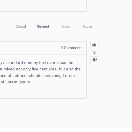
Oldest
Newest
Voted
Active
0
Comments
0
ry’s standard dummy text ever since the
rvived not only five centuries, but also the
lease of Letraset sheets containing Lorem
s of Lorem Ipsum.