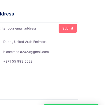
ddress
Dubai, United Arab Emirates
bloommedia2023@gmail.com
+971 55 993 5022