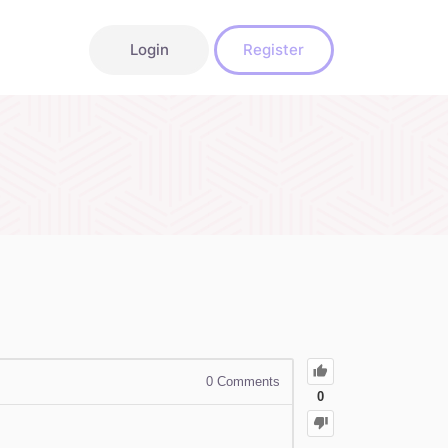
Login
Register
0
Comments
0