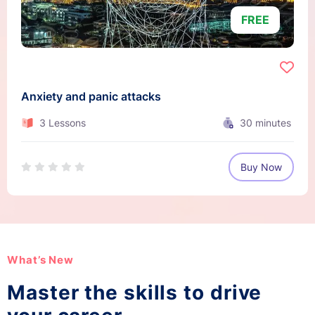
FREE
Anxiety and panic attacks
3 Lessons
30
minutes
Buy Now
What’s New
Master the skills to drive