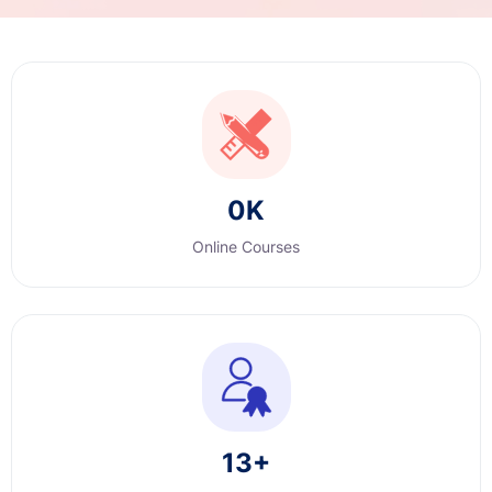
0
K
Online Courses
13
+