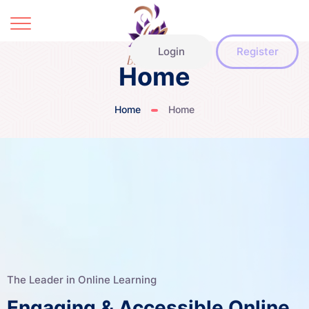
Login
Register
Home
Home
Home
The Leader in Online Learning
Engaging & Accessible Online