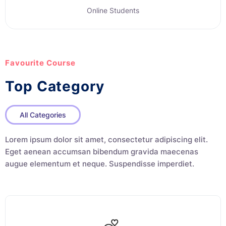
Online Students
Favourite Course
Top Category
All Categories
Lorem ipsum dolor sit amet, consectetur adipiscing elit.
Eget aenean accumsan bibendum gravida maecenas
augue elementum et neque. Suspendisse imperdiet.