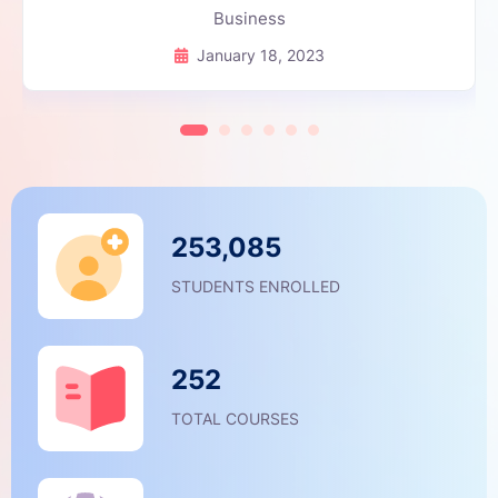
Business
January 18, 2023
253,085
STUDENTS ENROLLED
252
TOTAL COURSES