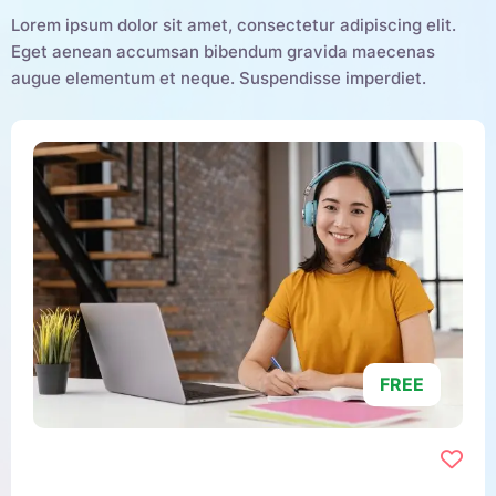
Lorem ipsum dolor sit amet, consectetur adipiscing elit.
Eget aenean accumsan bibendum gravida maecenas
augue elementum et neque. Suspendisse imperdiet.
FREE