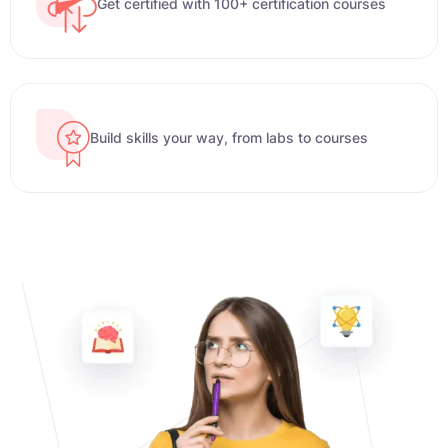
Get certified with 100+ certification courses
Build skills your way, from labs to courses