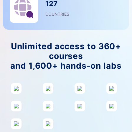
127
COUNTRIES
Unlimited access to 360+
courses
and 1,600+ hands-on labs