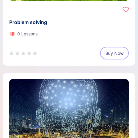
Problem solving
0 Lessons
Buy Now