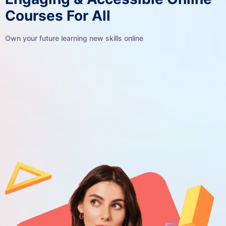
Courses For All
Own your future learning new skills online