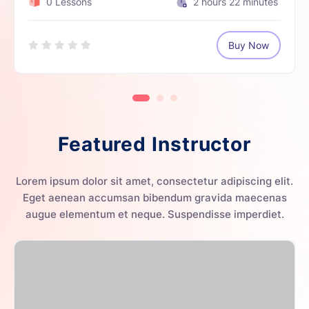
0 Lessons
2
hours
22
minutes
Buy Now
Featured Instructor
Lorem ipsum dolor sit amet, consectetur adipiscing elit.
Eget aenean accumsan bibendum gravida maecenas
augue elementum et neque. Suspendisse imperdiet.