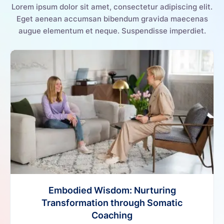
Lorem ipsum dolor sit amet, consectetur adipiscing elit.
Eget aenean accumsan bibendum gravida maecenas
augue elementum et neque. Suspendisse imperdiet.
Embodied Wisdom: Nurturing
Transformation through Somatic
Coaching