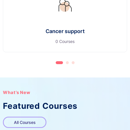
Cancer support
0 Courses
What’s New
Featured Courses
All Courses