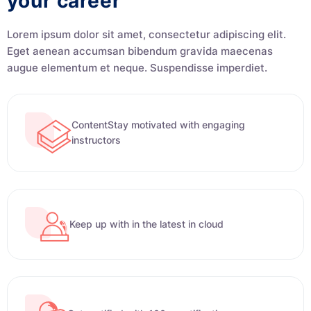
your career
Lorem ipsum dolor sit amet, consectetur adipiscing elit.
Eget aenean accumsan bibendum gravida maecenas
augue elementum et neque. Suspendisse imperdiet.
ContentStay motivated with engaging
instructors
Keep up with in the latest in cloud