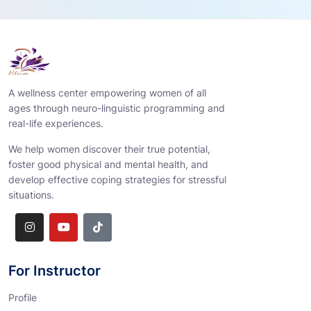
A wellness center empowering women of all
ages through neuro-linguistic programming and
real-life experiences.
We help women discover their true potential,
foster good physical and mental health, and
develop effective coping strategies for stressful
situations.
For Instructor
Profile