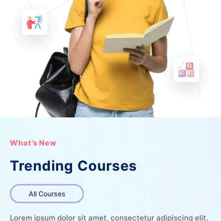
What’s New
Trending Courses
All Courses
Lorem ipsum dolor sit amet, consectetur adipiscing elit.