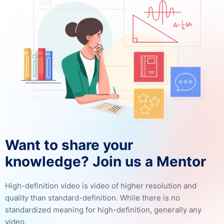
Want to share your
knowledge? Join us a Mentor
High-definition video is video of higher resolution and
quality than standard-definition. While there is no
standardized meaning for high-definition, generally any
video.