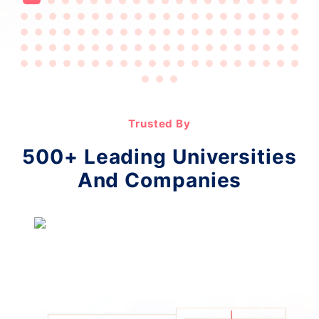
Trusted By
500+ Leading Universities
And Companies