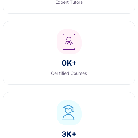
Expert Tutors
0
K+
Ceritified Courses
3
K+