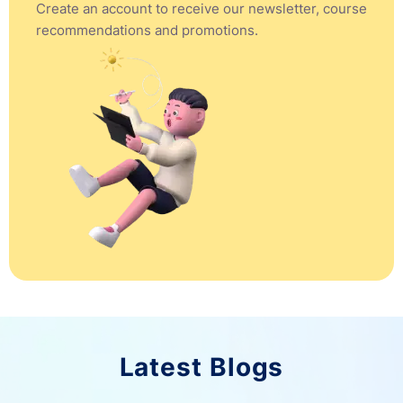
Create an account to receive our newsletter, course
recommendations and promotions.
Latest Blogs