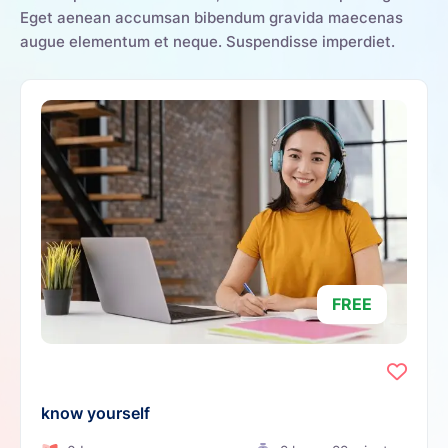
Eget aenean accumsan bibendum gravida maecenas
augue elementum et neque. Suspendisse imperdiet.
FREE
know yourself