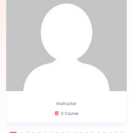
Instructor
0 Course