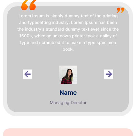
Lorem Ipsum is simply dummy text of the printing
and typesetting industry. Lorem Ipsum has been
the industry's standard dummy text ever since the
1500s, when an unknown printer took a galley of
type and scrambled it to make a type specimen
book.
Name
Managing Director