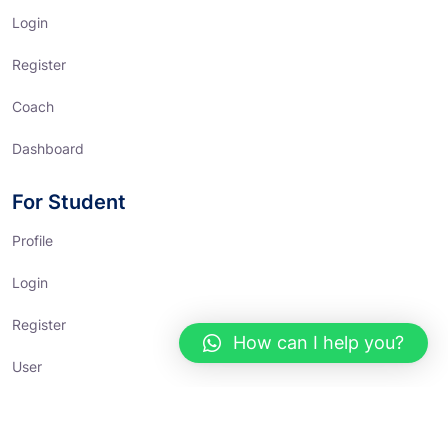
Login
Register
Coach
Dashboard
For Student
Profile
Login
Register
How can I help you?
User
Dashboard