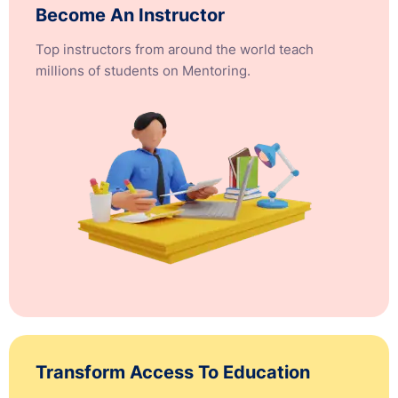
Become An Instructor
Top instructors from around the world teach
millions of students on Mentoring.
Transform Access To Education