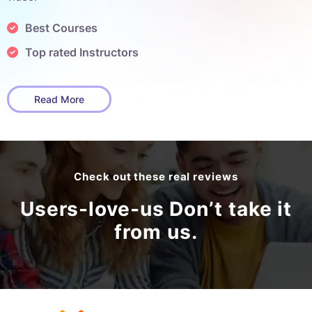
Best Courses
Top rated Instructors
Read More
Check out these real reviews
Users-love-us Don’t take it
from us.