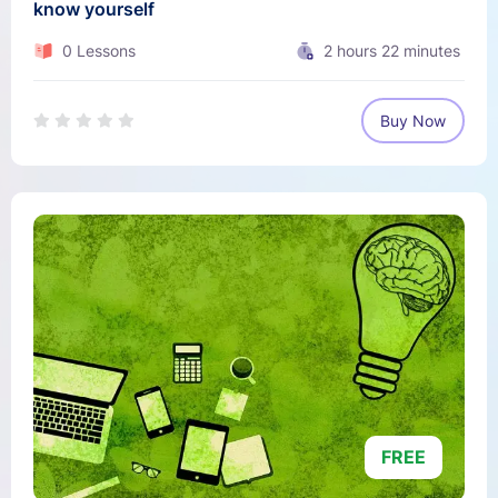
know yourself
0 Lessons
2
hours
22
minutes
Buy Now
FREE