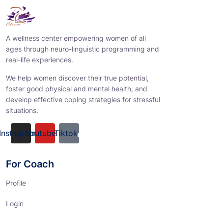
A wellness center empowering women of all
ages through neuro-linguistic programming and
real-life experiences.
We help women discover their true potential,
foster good physical and mental health, and
develop effective coping strategies for stressful
situations.
Instagram
Youtube
Tiktok
For Coach
Profile
Login