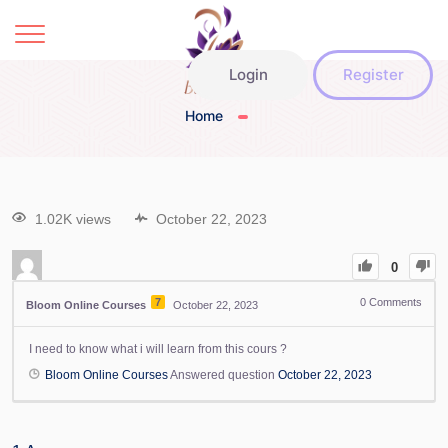
Login
Register
Home
1.02K views
October 22, 2023
0
7
0
Comments
Bloom Online Courses
October 22, 2023
I need to know what i will learn from this cours ?
Bloom Online Courses
Answered question
October 22, 2023