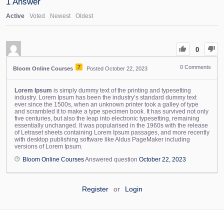
1
Answer
Active
Voted
Newest
Oldest
0
7
0
Comments
Bloom Online Courses
Posted October 22, 2023
Lorem Ipsum
is simply dummy text of the printing and typesetting
industry. Lorem Ipsum has been the industry’s standard dummy text
ever since the 1500s, when an unknown printer took a galley of type
and scrambled it to make a type specimen book. It has survived not only
five centuries, but also the leap into electronic typesetting, remaining
essentially unchanged. It was popularised in the 1960s with the release
of Letraset sheets containing Lorem Ipsum passages, and more recently
with desktop publishing software like Aldus PageMaker including
versions of Lorem Ipsum.
Bloom Online Courses
Answered question
October 22, 2023
Register
or
Login