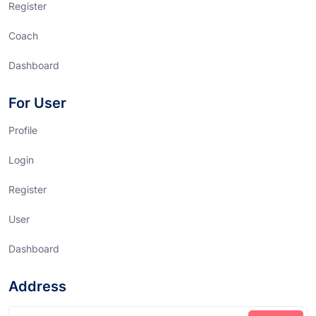
Register
Coach
Dashboard
For User
Profile
Login
Register
User
Dashboard
Address